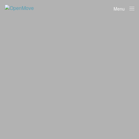
Menu
Close