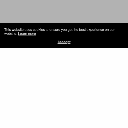
This website uses cookies to ensure you get the best experience on our
website.
Learn more
I accept