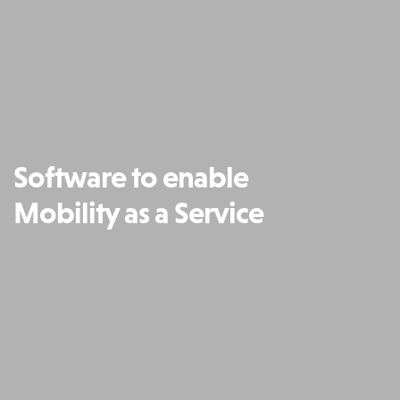
Software to enable
Mobility as a Service